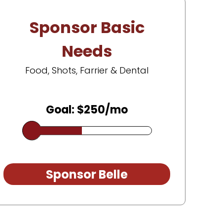
Sponsor Basic
Needs
Food, Shots, Farrier & Dental
Goal: $250/mo
Sponsor Belle