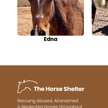
Edna
Rescuing Abused, Abandoned
& Neglected Horses throughout