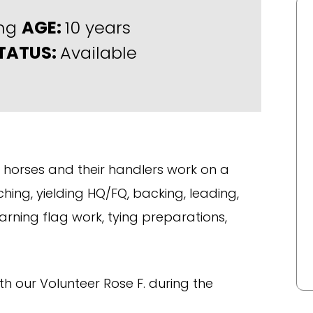
ing
AGE:
10 years
TATUS:
Available
horses and their handlers work on a
tching, yielding HQ/FQ, backing, leading,
rning flag work, tying preparations,
th our Volunteer Rose F. during the