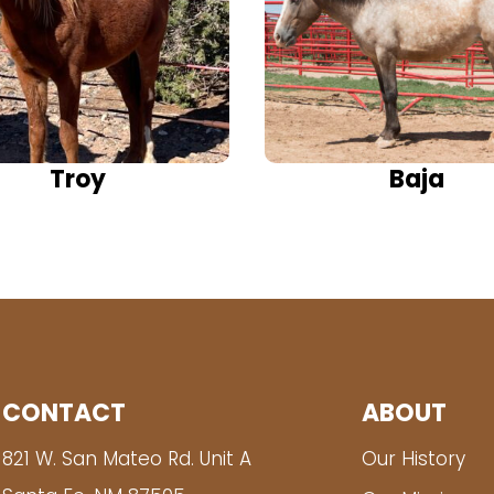
Troy
Baja
CONTACT
ABOUT
821 W. San Mateo Rd. Unit A
Our History