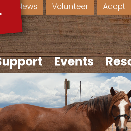
News
Volunteer
Adopt
Support
Events
Res