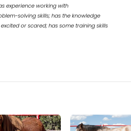
as experience working with
blem-solving skills; has the knowledge
excited or scared; has some training skills