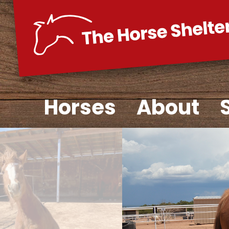
Skip
to
content
Horses
About