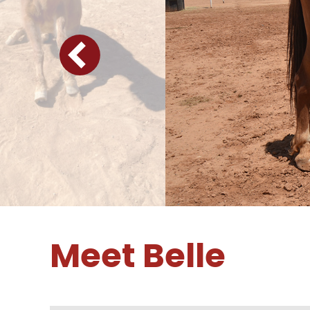
Meet Belle