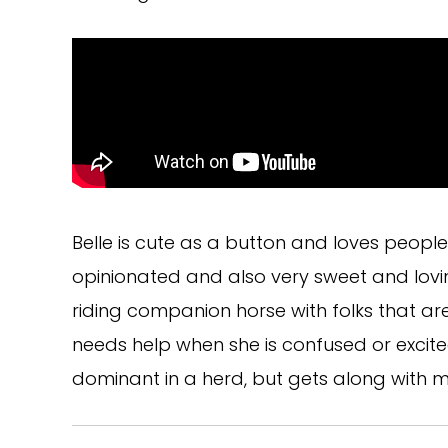
Belle is cute as a button and loves peopl
opinionated and also very sweet and lovin
riding companion horse with folks that ar
needs help when she is confused or excit
dominant in a herd, but gets along with m