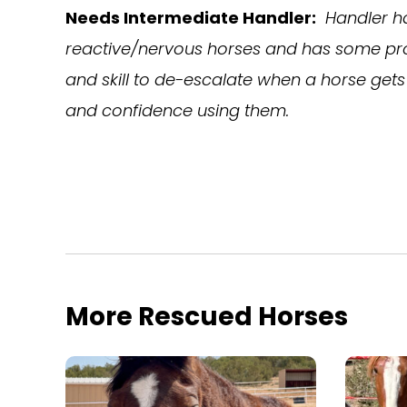
Needs Intermediate Handler:
Handler h
reactive/nervous horses and has some pro
and skill to de-escalate when a horse gets 
and confidence using them.
More Rescued Horses