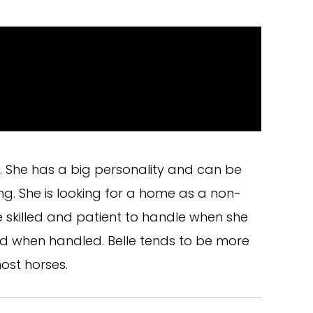
e. She has a big personality and can be
g. She is looking for a home as a non-
e skilled and patient to handle when she
ed when handled. Belle tends to be more
ost horses.