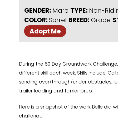
GENDER:
Mare
TYPE:
Non-Rid
COLOR:
Sorrel
BREED:
Grade
S
Adopt Me
During the 60 Day Groundwork Challenge, 
different skill each week. Skills include: Ca
sending over/through/under obstacles, lea
trailer loading and farrier prep.
Here is a snapshot of the work Belle did wi
challenge.