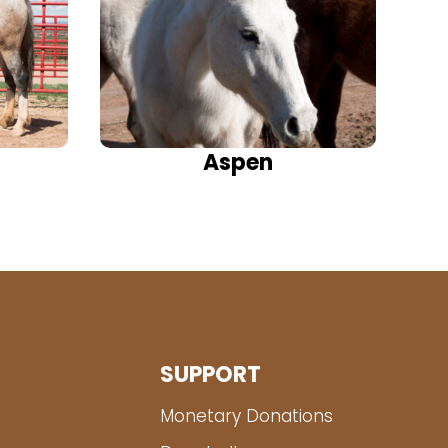
Aspen
SUPPORT
Monetary Donations