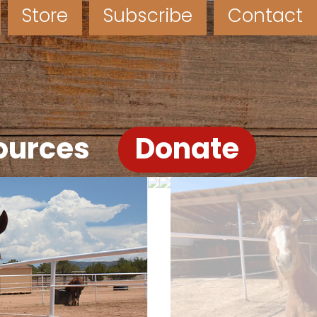
Store
Subscribe
Contact
ources
Donate