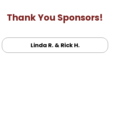
Thank You Sponsors!
Linda R. & Rick H.