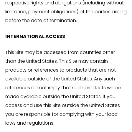
respective rights and obligations (including without
limitation, payment obligations) of the parties arising
before the date of termination.
INTERNATIONAL ACCESS
This Site may be accessed from countries other
than the United States. This Site may contain
products or references to products that are not
available outside of the United States. Any such
references do not imply that such products will be
made available outside the United States. If you
access and use this Site outside the United States
you are responsible for complying with your local
laws and regulations.