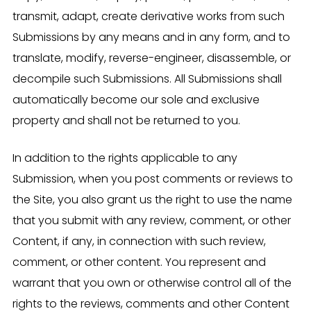
transmit, adapt, create derivative works from such
Submissions by any means and in any form, and to
translate, modify, reverse-engineer, disassemble, or
decompile such Submissions. All Submissions shall
automatically become our sole and exclusive
property and shall not be returned to you.
In addition to the rights applicable to any
Submission, when you post comments or reviews to
the Site, you also grant us the right to use the name
that you submit with any review, comment, or other
Content, if any, in connection with such review,
comment, or other content. You represent and
warrant that you own or otherwise control all of the
rights to the reviews, comments and other Content