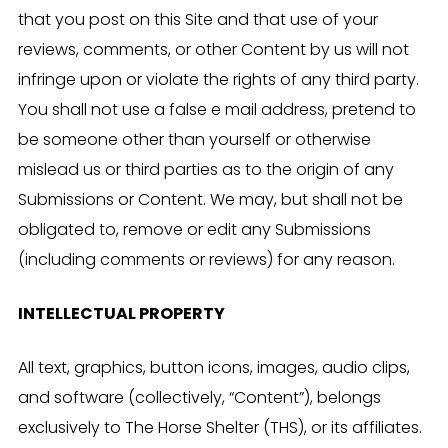
that you post on this Site and that use of your
reviews, comments, or other Content by us will not
infringe upon or violate the rights of any third party.
You shall not use a false e mail address, pretend to
be someone other than yourself or otherwise
mislead us or third parties as to the origin of any
Submissions or Content. We may, but shall not be
obligated to, remove or edit any Submissions
(including comments or reviews) for any reason.
INTELLECTUAL PROPERTY
All text, graphics, button icons, images, audio clips,
and software (collectively, “Content”), belongs
exclusively to The Horse Shelter (THS), or its affiliates.