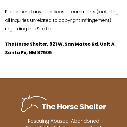
Please send any questions or comments (including
all inquiries unrelated to copyright infringement)
regarding this Site to:
The Horse Shelter, 821 W. San Mateo Rd. Unit A,
Santa Fe, NM 87505
Rescuing Abused, Abandoned