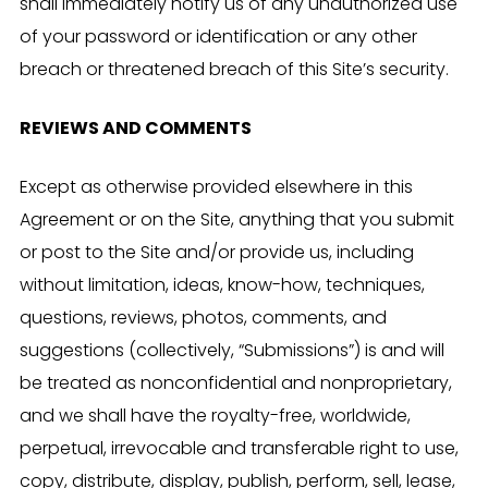
shall immediately notify us of any unauthorized use
of your password or identification or any other
breach or threatened breach of this Site’s security.
REVIEWS AND COMMENTS
Except as otherwise provided elsewhere in this
Agreement or on the Site, anything that you submit
or post to the Site and/or provide us, including
without limitation, ideas, know-how, techniques,
questions, reviews, photos, comments, and
suggestions (collectively, “Submissions”) is and will
be treated as nonconfidential and nonproprietary,
and we shall have the royalty-free, worldwide,
perpetual, irrevocable and transferable right to use,
copy, distribute, display, publish, perform, sell, lease,