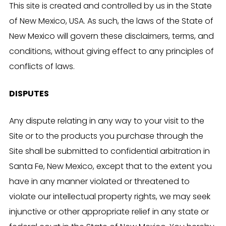
This site is created and controlled by us in the State
of New Mexico, USA. As such, the laws of the State of
New Mexico will govern these disclaimers, terms, and
conditions, without giving effect to any principles of
conflicts of laws.
DISPUTES
Any dispute relating in any way to your visit to the
Site or to the products you purchase through the
Site shall be submitted to confidential arbitration in
Santa Fe, New Mexico, except that to the extent you
have in any manner violated or threatened to
violate our intellectual property rights, we may seek
injunctive or other appropriate relief in any state or