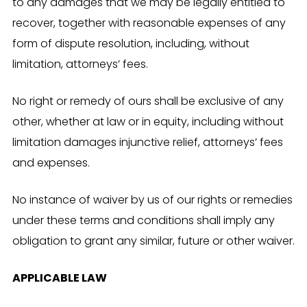
to any damages that we may be legally entitled to
recover, together with reasonable expenses of any
form of dispute resolution, including, without
limitation, attorneys’ fees.
No right or remedy of ours shall be exclusive of any
other, whether at law or in equity, including without
limitation damages injunctive relief, attorneys’ fees
and expenses.
No instance of waiver by us of our rights or remedies
under these terms and conditions shall imply any
obligation to grant any similar, future or other waiver.
APPLICABLE LAW