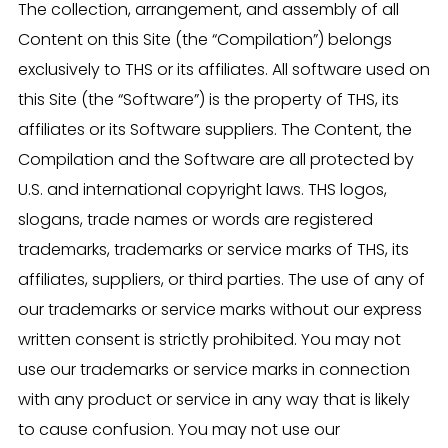
The collection, arrangement, and assembly of all
Content on this Site (the “Compilation”) belongs
exclusively to THS or its affiliates. All software used on
this Site (the “Software”) is the property of THS, its
affiliates or its Software suppliers. The Content, the
Compilation and the Software are all protected by
U.S. and international copyright laws. THS logos,
slogans, trade names or words are registered
trademarks, trademarks or service marks of THS, its
affiliates, suppliers, or third parties. The use of any of
our trademarks or service marks without our express
written consent is strictly prohibited. You may not
use our trademarks or service marks in connection
with any product or service in any way that is likely
to cause confusion. You may not use our