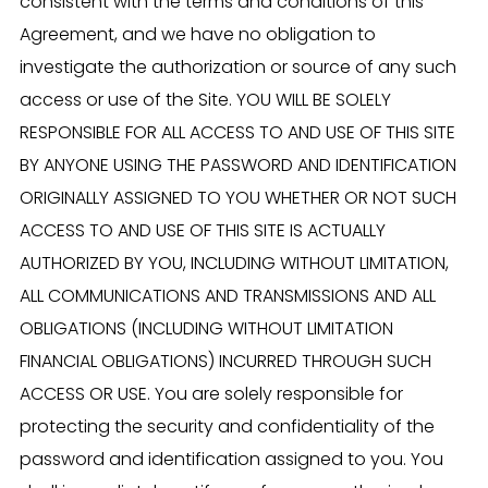
consistent with the terms and conditions of this
Agreement, and we have no obligation to
investigate the authorization or source of any such
access or use of the Site. YOU WILL BE SOLELY
RESPONSIBLE FOR ALL ACCESS TO AND USE OF THIS SITE
BY ANYONE USING THE PASSWORD AND IDENTIFICATION
ORIGINALLY ASSIGNED TO YOU WHETHER OR NOT SUCH
ACCESS TO AND USE OF THIS SITE IS ACTUALLY
AUTHORIZED BY YOU, INCLUDING WITHOUT LIMITATION,
ALL COMMUNICATIONS AND TRANSMISSIONS AND ALL
OBLIGATIONS (INCLUDING WITHOUT LIMITATION
FINANCIAL OBLIGATIONS) INCURRED THROUGH SUCH
ACCESS OR USE. You are solely responsible for
protecting the security and confidentiality of the
password and identification assigned to you. You