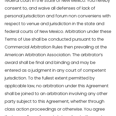
federal court in the State of New Mexico. You hereby
consent to, and waive all defenses of lack of
personal jurisdiction and forum non conveniens with
respect to venue and jurisdiction in the state and
federal courts of New Mexico. Arbitration under these
Terms of Use shall be conducted pursuant to the
Commercial Arbitration Rules then prevailing at the
American Arbitration Association. The arbitrator’s
award shall be final and binding and may be
entered as a judgment in any court of competent
jurisdiction. To the fullest extent permitted by
applicable law, no arbitration under this Agreement
shall be joined to an arbitration involving any other
party subject to this Agreement, whether through
class action proceedings or otherwise. You agree