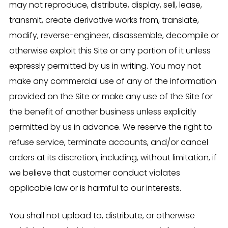
may not reproduce, distribute, display, sell, lease,
transmit, create derivative works from, translate,
modify, reverse-engineer, disassemble, decompile or
otherwise exploit this Site or any portion of it unless
expressly permitted by us in writing. You may not
make any commercial use of any of the information
provided on the Site or make any use of the Site for
the benefit of another business unless explicitly
permitted by us in advance. We reserve the right to
refuse service, terminate accounts, and/or cancel
orders at its discretion, including, without limitation, if
we believe that customer conduct violates
applicable law or is harmful to our interests.
You shall not upload to, distribute, or otherwise