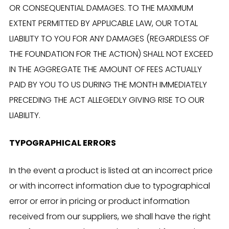
OR CONSEQUENTIAL DAMAGES. TO THE MAXIMUM
EXTENT PERMITTED BY APPLICABLE LAW, OUR TOTAL
LIABILITY TO YOU FOR ANY DAMAGES (REGARDLESS OF
THE FOUNDATION FOR THE ACTION) SHALL NOT EXCEED
IN THE AGGREGATE THE AMOUNT OF FEES ACTUALLY
PAID BY YOU TO US DURING THE MONTH IMMEDIATELY
PRECEDING THE ACT ALLEGEDLY GIVING RISE TO OUR
LIABILITY.
TYPOGRAPHICAL ERRORS
In the event a product is listed at an incorrect price
or with incorrect information due to typographical
error or error in pricing or product information
received from our suppliers, we shall have the right