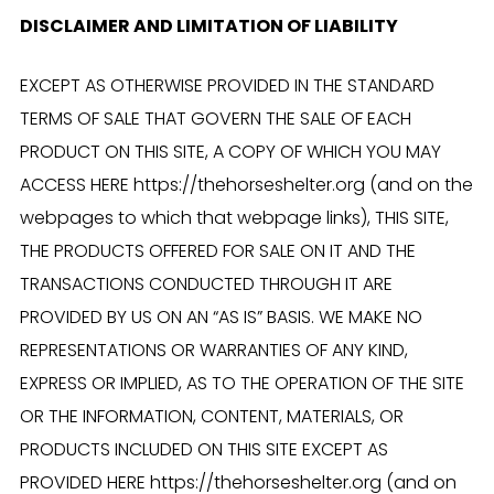
DISCLAIMER AND LIMITATION OF LIABILITY
EXCEPT AS OTHERWISE PROVIDED IN THE STANDARD
TERMS OF SALE THAT GOVERN THE SALE OF EACH
PRODUCT ON THIS SITE, A COPY OF WHICH YOU MAY
ACCESS HERE https://thehorseshelter.org (and on the
webpages to which that webpage links), THIS SITE,
THE PRODUCTS OFFERED FOR SALE ON IT AND THE
TRANSACTIONS CONDUCTED THROUGH IT ARE
PROVIDED BY US ON AN “AS IS” BASIS. WE MAKE NO
REPRESENTATIONS OR WARRANTIES OF ANY KIND,
EXPRESS OR IMPLIED, AS TO THE OPERATION OF THE SITE
OR THE INFORMATION, CONTENT, MATERIALS, OR
PRODUCTS INCLUDED ON THIS SITE EXCEPT AS
PROVIDED HERE https://thehorseshelter.org (and on