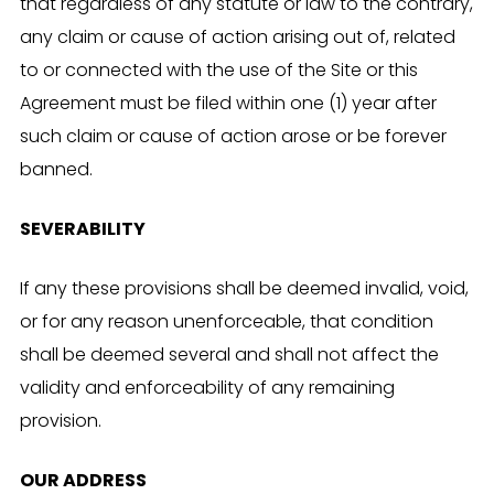
that regardless of any statute or law to the contrary,
any claim or cause of action arising out of, related
to or connected with the use of the Site or this
Agreement must be filed within one (1) year after
such claim or cause of action arose or be forever
banned.
SEVERABILITY
If any these provisions shall be deemed invalid, void,
or for any reason unenforceable, that condition
shall be deemed several and shall not affect the
validity and enforceability of any remaining
provision.
OUR ADDRESS