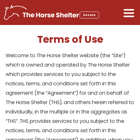
Skip
to
Donate
content
Terms of Use
Welcome to The Horse Shelter website (the “Site”)
which is owned and operated by The Horse Shelter
which provides services to you subject to the
notices, terms, and conditions set forth in this
agreement (the “Agreement”) for and on behalf of
The Horse Shelter (THS), and others herein referred to
individually, in the multiple or in the aggregates as
“THS”. THS provides services to you subject to the
notices, terms, and conditions set forth in this