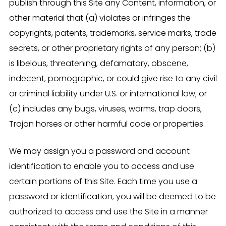
publish through this Site any Content, information, or
other material that (a) violates or infringes the
copyrights, patents, trademarks, service marks, trade
secrets, or other proprietary rights of any person; (b)
is libelous, threatening, defamatory, obscene,
indecent, pornographic, or could give rise to any civil
or criminal liability under U.S. or international law; or
(c) includes any bugs, viruses, worms, trap doors,
Trojan horses or other harmful code or properties.
We may assign you a password and account
identification to enable you to access and use
certain portions of this Site. Each time you use a
password or identification, you will be deemed to be
authorized to access and use the Site in a manner