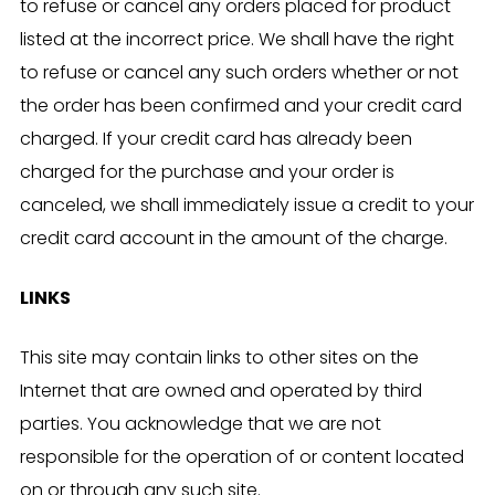
to refuse or cancel any orders placed for product
listed at the incorrect price. We shall have the right
to refuse or cancel any such orders whether or not
the order has been confirmed and your credit card
charged. If your credit card has already been
charged for the purchase and your order is
canceled, we shall immediately issue a credit to your
credit card account in the amount of the charge.
LINKS
This site may contain links to other sites on the
Internet that are owned and operated by third
parties. You acknowledge that we are not
responsible for the operation of or content located
on or through any such site.