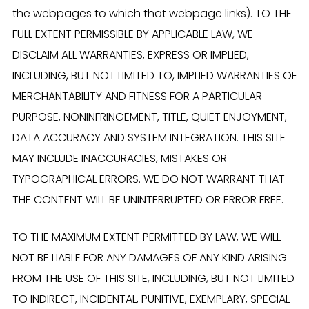
the webpages to which that webpage links). TO THE
FULL EXTENT PERMISSIBLE BY APPLICABLE LAW, WE
DISCLAIM ALL WARRANTIES, EXPRESS OR IMPLIED,
INCLUDING, BUT NOT LIMITED TO, IMPLIED WARRANTIES OF
MERCHANTABILITY AND FITNESS FOR A PARTICULAR
PURPOSE, NONINFRINGEMENT, TITLE, QUIET ENJOYMENT,
DATA ACCURACY AND SYSTEM INTEGRATION. THIS SITE
MAY INCLUDE INACCURACIES, MISTAKES OR
TYPOGRAPHICAL ERRORS. WE DO NOT WARRANT THAT
THE CONTENT WILL BE UNINTERRUPTED OR ERROR FREE.
TO THE MAXIMUM EXTENT PERMITTED BY LAW, WE WILL
NOT BE LIABLE FOR ANY DAMAGES OF ANY KIND ARISING
FROM THE USE OF THIS SITE, INCLUDING, BUT NOT LIMITED
TO INDIRECT, INCIDENTAL, PUNITIVE, EXEMPLARY, SPECIAL