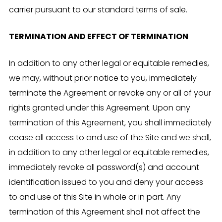
carrier pursuant to our standard terms of sale.
TERMINATION AND EFFECT OF TERMINATION
In addition to any other legal or equitable remedies,
we may, without prior notice to you, immediately
terminate the Agreement or revoke any or all of your
rights granted under this Agreement. Upon any
termination of this Agreement, you shall immediately
cease all access to and use of the Site and we shall,
in addition to any other legal or equitable remedies,
immediately revoke all password(s) and account
identification issued to you and deny your access
to and use of this Site in whole or in part. Any
termination of this Agreement shall not affect the