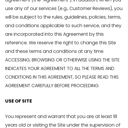
agreement (the “Agreement”). In addition, when you
use any of our services (e.g., Customer Reviews), you
will be subject to the rules, guidelines, policies, terms,
and conditions applicable to such service, and they
are incorporated into this Agreement by this
reference. We reserve the right to change this Site
and these terms and conditions at any time.
ACCESSING, BROWSING OR OTHERWISE USING THE SITE
INDICATES YOUR AGREEMENT TO ALL THE TERMS AND
CONDITIONS IN THIS AGREEMENT, SO PLEASE READ THIS
AGREEMENT CAREFULLY BEFORE PROCEEDING.
USE OF SITE
You represent and warrant that you are at least 18
years old or visiting the Site under the supervision of