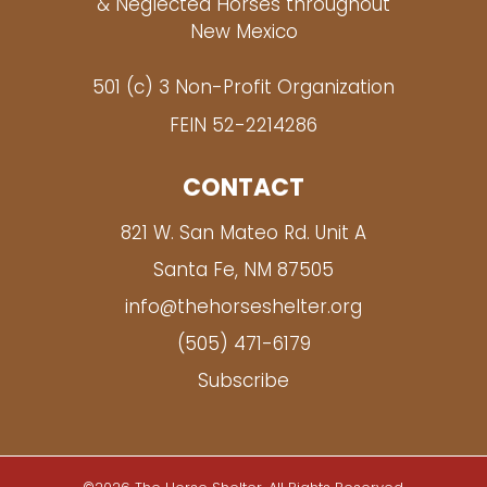
& Neglected Horses throughout
New Mexico
501 (c) 3 Non-Profit Organization
FEIN 52-2214286
CONTACT
821 W. San Mateo Rd. Unit A
Santa Fe, NM 87505
info@thehorseshelter.org
(505) 471-6179
Subscribe