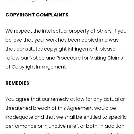
COPYRIGHT COMPLAINTS
We respect the intellectual property of others. If you
believe that your work has been copied in a way
that constitutes copyright infringement, please
follow our Notice and Procedure for Making Claims
of Copyright Infringement.
REMEDIES
You agree that our remedy at law for any actual or
threatened breach of this Agreement would be
inadequate and that we shall be entitled to specific
performance or injunctive relief, or both, in addition