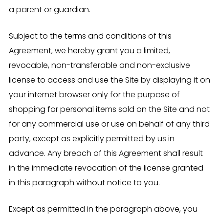
a parent or guardian.
Subject to the terms and conditions of this
Agreement, we hereby grant you a limited,
revocable, non-transferable and non-exclusive
license to access and use the Site by displaying it on
your internet browser only for the purpose of
shopping for personal items sold on the Site and not
for any commercial use or use on behalf of any third
party, except as explicitly permitted by us in
advance. Any breach of this Agreement shall result
in the immediate revocation of the license granted
in this paragraph without notice to you.
Except as permitted in the paragraph above, you