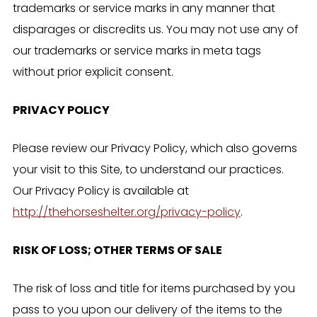
trademarks or service marks in any manner that
disparages or discredits us. You may not use any of
our trademarks or service marks in meta tags
without prior explicit consent.
PRIVACY POLICY
Please review our Privacy Policy, which also governs
your visit to this Site, to understand our practices.
Our Privacy Policy is available at
http://thehorseshelter.org/privacy-policy
.
RISK OF LOSS; OTHER TERMS OF SALE
The risk of loss and title for items purchased by you
pass to you upon our delivery of the items to the