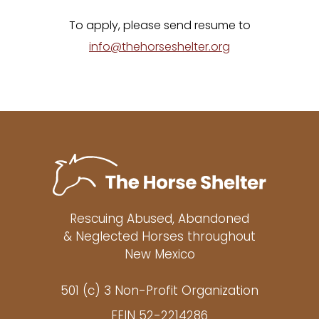
To apply, please send resume to
info@thehorseshelter.org
Rescuing Abused, Abandoned
& Neglected Horses throughout
New Mexico
501 (c) 3 Non-Profit Organization
FEIN 52-2214286