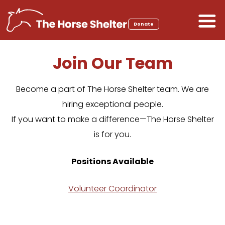
Skip
to
Donate
content
Join Our Team
Become a part of The Horse Shelter team. We are
hiring exceptional people.
If you want to make a difference—The Horse Shelter
is for you.
Positions Available
Volunteer Coordinator