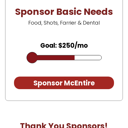
Sponsor Basic Needs
Food, Shots, Farrier & Dental
Goal: $250/mo
Sponsor McEntire
Thank You Sponsors!