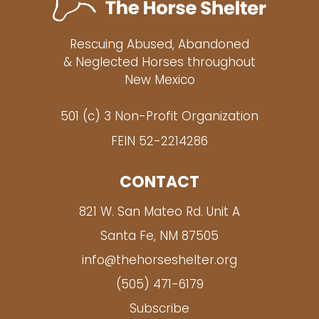
Rescuing Abused, Abandoned
& Neglected Horses throughout
New Mexico
501 (c) 3 Non-Profit Organization
FEIN 52-2214286
CONTACT
821 W. San Mateo Rd. Unit A
Santa Fe, NM 87505
info@thehorseshelter.org
(505) 471-6179
Subscribe