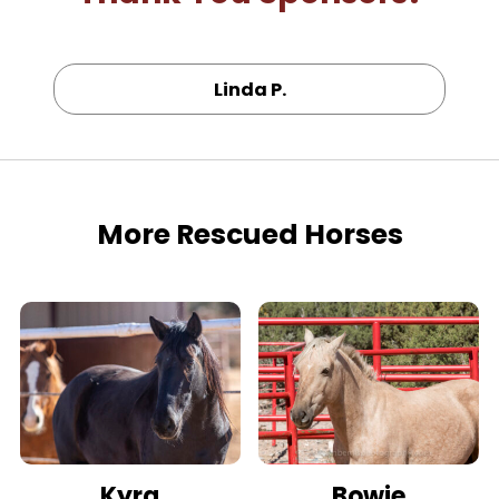
Linda P.
More Rescued Horses
Kyra
Bowie