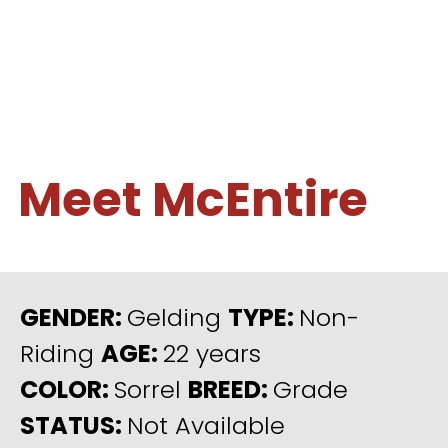
Meet McEntire
GENDER:
Gelding
TYPE:
Non-
Riding
AGE:
22 years
COLOR:
Sorrel
BREED:
Grade
STATUS:
Not Available