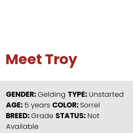
Meet Troy
GENDER:
Gelding
TYPE:
Unstarted
AGE:
5 years
COLOR:
Sorrel
BREED:
Grade
STATUS:
Not
Available