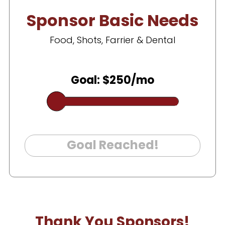
Sponsor Basic Needs
Food, Shots, Farrier & Dental
Goal: $250/mo
Goal Reached!
Thank You Sponsors!