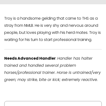
Troy is a handsome gelding that came to THS as a
stray from NMLB. He is very shy and nervous around
people, but loves playing with his herd mates. Troy is
waiting for his turn to start professional training.
Needs Advanced Handler
:
Handler has halter
trained and handled several problem
horses/professional trainer. Horse is untrained/very
green; may strike, bite or kick; extremely reactive.