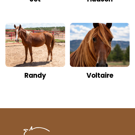
Randy
Voltaire