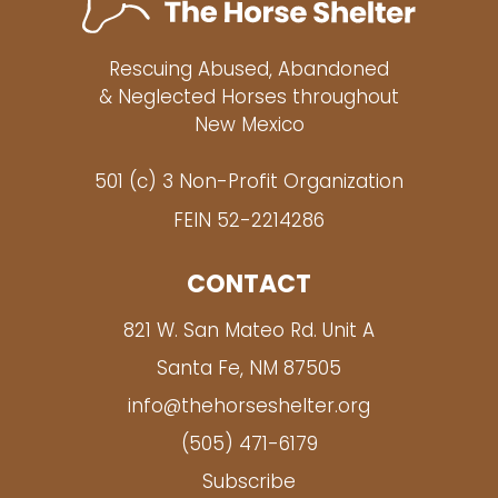
Rescuing Abused, Abandoned
& Neglected Horses throughout
New Mexico
501 (c) 3 Non-Profit Organization
FEIN 52-2214286
CONTACT
821 W. San Mateo Rd. Unit A
Santa Fe, NM 87505
info@thehorseshelter.org
(505) 471-6179
Subscribe