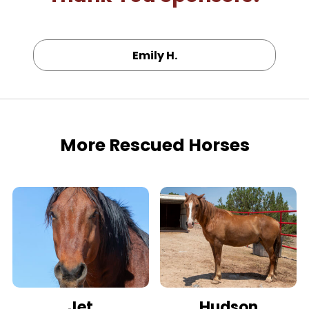
Emily H.
More Rescued Horses
Jet
Hudson