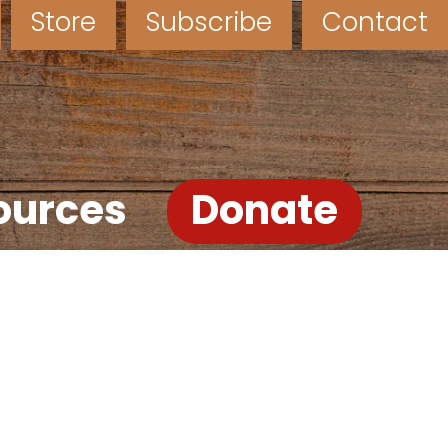
Store
Subscribe
Contact
ources
Donate