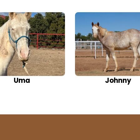
Uma
Johnny