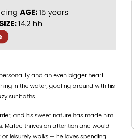
iding
AGE:
15 years
SIZE:
14.2 hh
e
 personality and an even bigger heart.
ashing in the water, goofing around with his
azy sunbaths.
rrier, and his sweet nature has made him
s. Mateo thrives on attention and would
 or leisurely walks — he loves spending