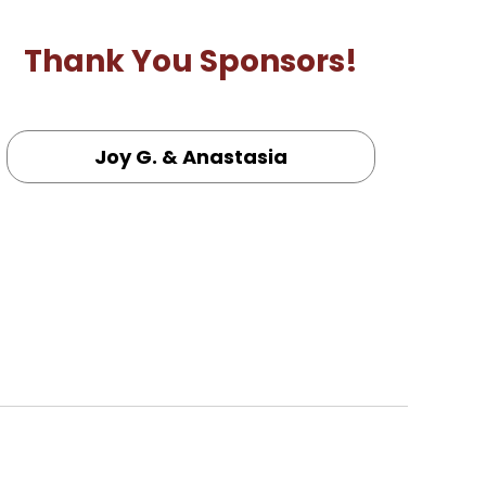
Thank You Sponsors!
Joy G. & Anastasia