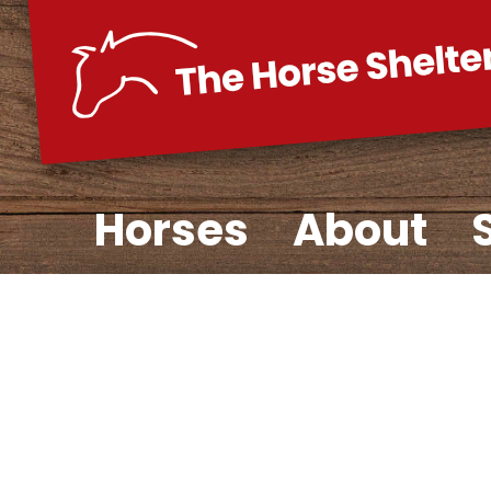
Skip
to
content
Horses
About