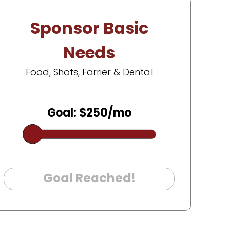
Sponsor Basic
Needs
Food, Shots, Farrier & Dental
Goal: $250/mo
Goal Reached!