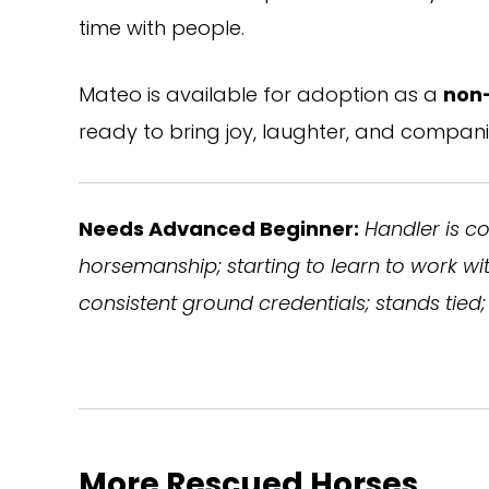
time with people.
Mateo is available for adoption as a
non
ready to bring joy, laughter, and compan
Needs Advanced Beginner:
Handler is c
horsemanship; starting to learn to work w
consistent ground credentials; stands tied; 
More Rescued Horses