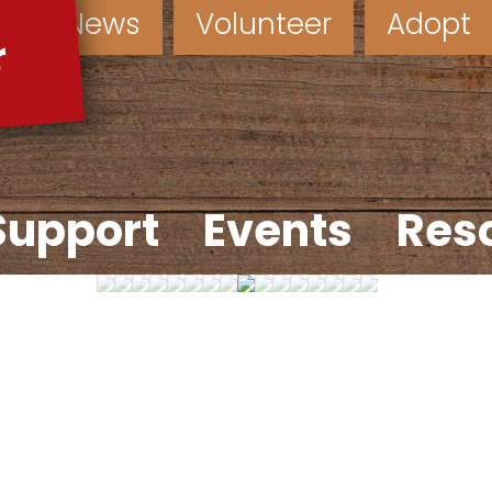
News
Volunteer
Adopt
Support
Events
Res