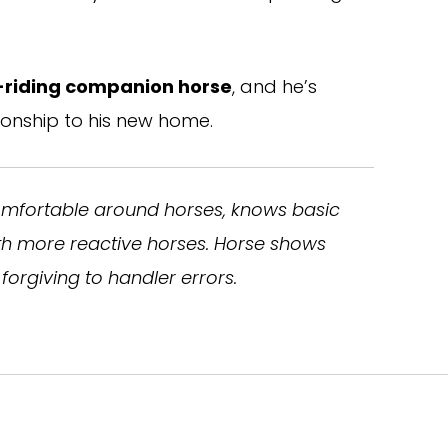
-riding companion horse
, and he’s
ionship to his new home.
omfortable around horses, knows basic
ith more reactive horses. Horse shows
forgiving to handler errors.