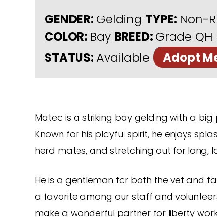
GENDER:
Gelding
TYPE:
Non-R
COLOR:
Bay
BREED:
Grade QH
STATUS:
Available
Adopt M
Mateo is a striking bay gelding with a big
Known for his playful spirit, he enjoys spl
herd mates, and stretching out for long, l
He is a gentleman for both the vet and fa
a favorite among our staff and volunteer
make a wonderful partner for liberty work