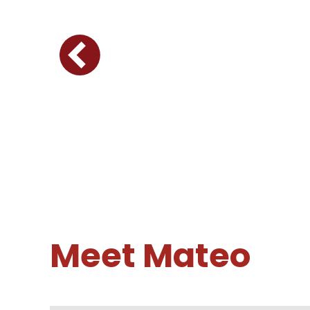
Meet Mateo