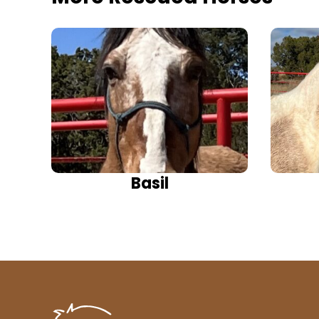
Basil