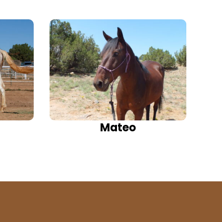
Mateo