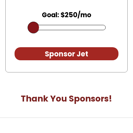
Goal: $250/mo
Sponsor Jet
Thank You Sponsors!