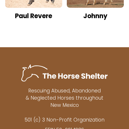
Paul Revere
Johnny
Rescuing Abused, Abandoned
& Neglected Horses throughout
New Mexico
501 (c) 3 Non-Profit Organization