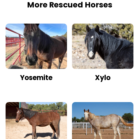
More Rescued Horses
Yosemite
Xylo