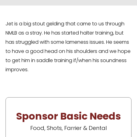
Jet is a big stout gelding that came to us through
NMLB as a stray. He has started halter training, but
has struggled with some lameness issues. He seems
to have a good head on his shoulders and we hope
to get him in saddle training if/when his soundness
improves.
Sponsor Basic Needs
Food, Shots, Farrier & Dental