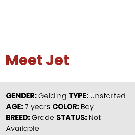
Meet Jet
GENDER:
Gelding
TYPE:
Unstarted
AGE:
7 years
COLOR:
Bay
BREED:
Grade
STATUS:
Not
Available