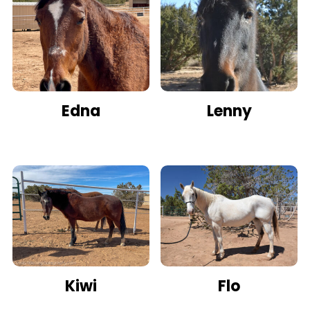
Edna
Lenny
Kiwi
Flo