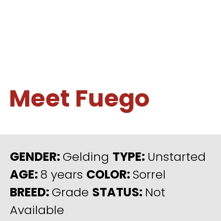
Meet Fuego
GENDER:
Gelding
TYPE:
Unstarted
AGE:
8 years
COLOR:
Sorrel
BREED:
Grade
STATUS:
Not
Available