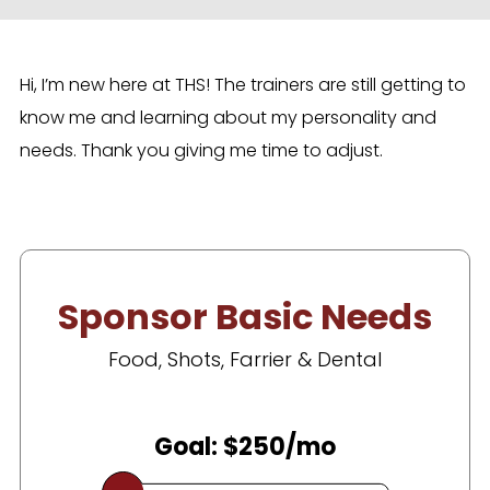
Hi, I’m new here at THS! The trainers are still getting to
know me and learning about my personality and
needs. Thank you giving me time to adjust.
Sponsor Basic Needs
Food, Shots, Farrier & Dental
Goal: $250/mo