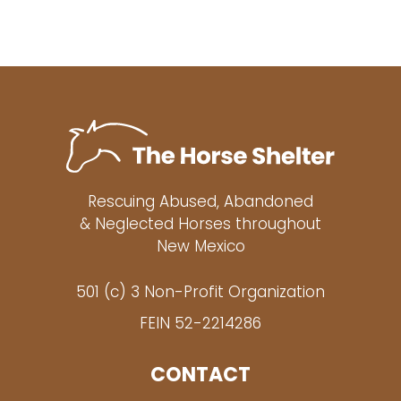
Rescuing Abused, Abandoned
& Neglected Horses throughout
New Mexico
501 (c) 3 Non-Profit Organization
FEIN 52-2214286
CONTACT