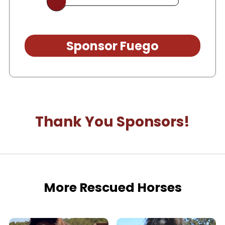
Sponsor Fuego
Thank You Sponsors!
More Rescued Horses