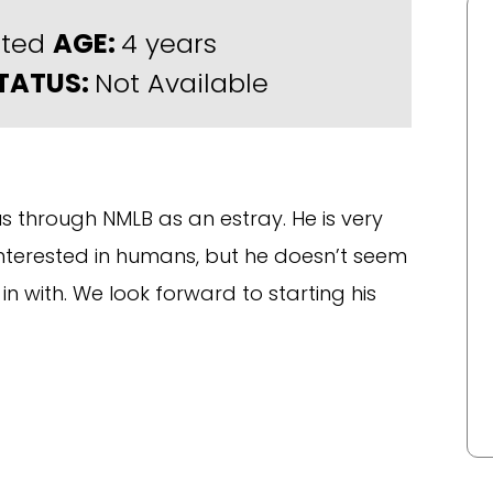
rted
AGE:
4 years
TATUS:
Not Available
 through NMLB as an estray. He is very
 interested in humans, but he doesn’t seem
in with. We look forward to starting his