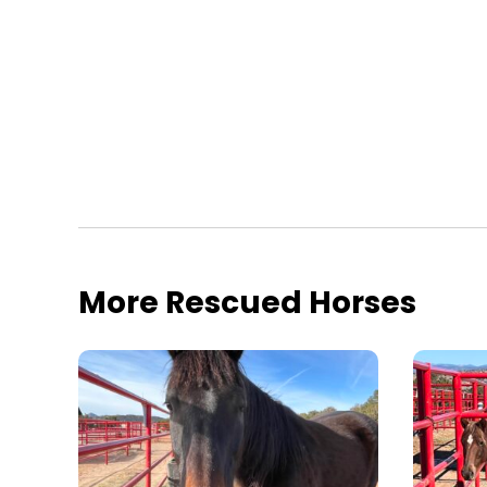
More Rescued Horses