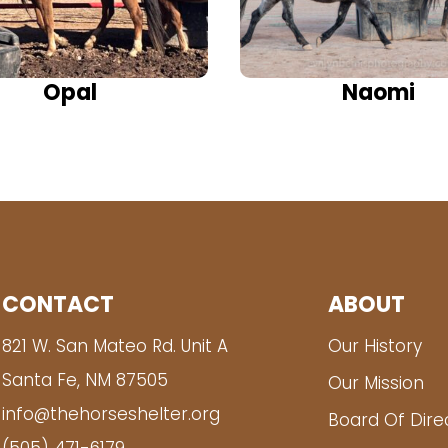
Opal
Naomi
CONTACT
ABOUT
821 W. San Mateo Rd. Unit A
Our History
Santa Fe, NM 87505
Our Mission
info@thehorseshelter.org
Board Of Dire