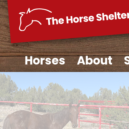
Skip
to
content
Horses
About