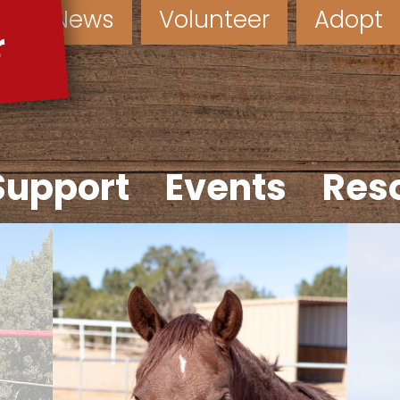
News
Volunteer
Adopt
Support
Events
Res