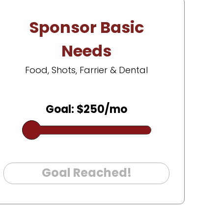
Sponsor Basic
Needs
Food, Shots, Farrier & Dental
Goal: $250/mo
Goal Reached!