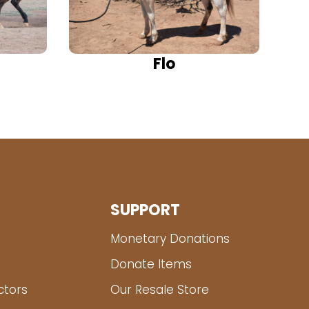
Flo
SUPPORT
Monetary Donations
Donate Items
ctors
Our Resale Store