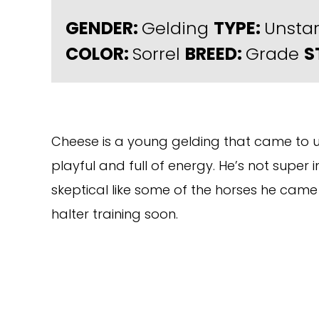
GENDER:
Gelding
TYPE:
Unsta
COLOR:
Sorrel
BREED:
Grade
S
Cheese is a young gelding that came to us
playful and full of energy. He’s not super
skeptical like some of the horses he came 
halter training soon.