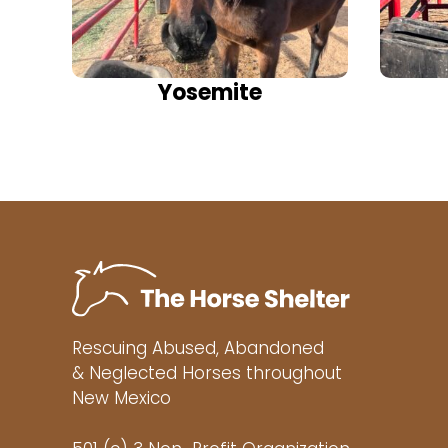
Yosemite
Rescuing Abused, Abandoned
& Neglected Horses throughout
New Mexico