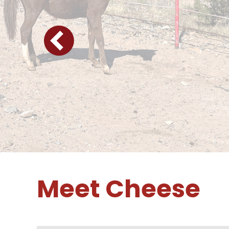
Meet Cheese