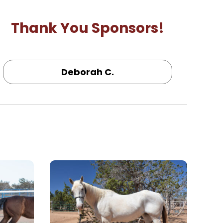
Thank You Sponsors!
Deborah C.