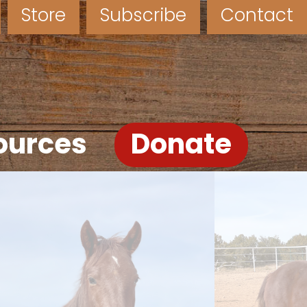
Store
Subscribe
Contact
ources
Donate