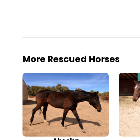
More Rescued Horses