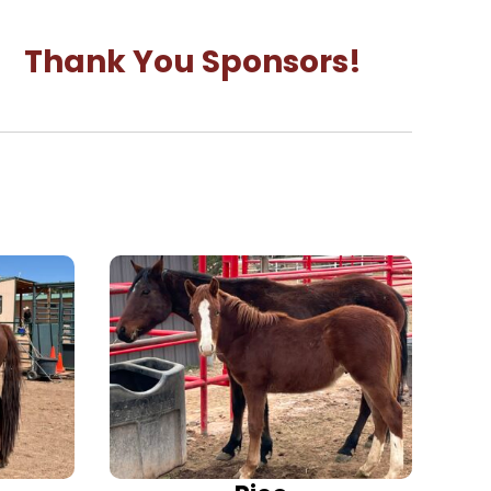
Thank You Sponsors!