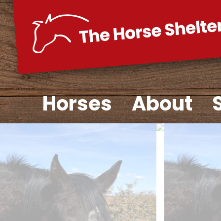
Skip
to
content
Horses
About