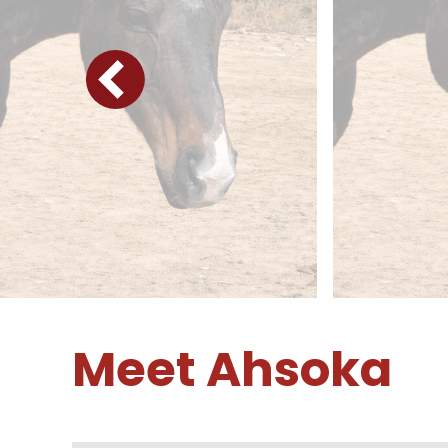
Meet Ahsoka