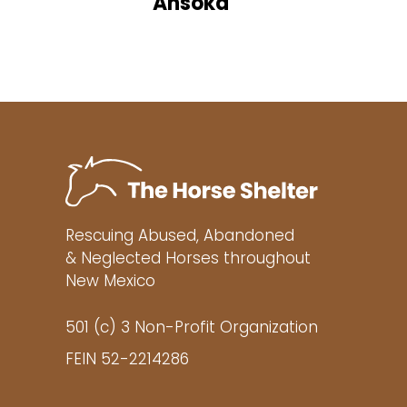
Ahsoka
Rescuing Abused, Abandoned
& Neglected Horses throughout
New Mexico
501 (c) 3 Non-Profit Organization
FEIN 52-2214286