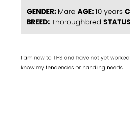
GENDER:
Mare
AGE:
10 years
C
BREED:
Thoroughbred
STATUS
I am new to THS and have not yet worked 
know my tendencies or handling needs.