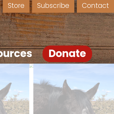
Store
Subscribe
Contact
ources
Donate