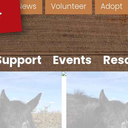
News
Volunteer
Adopt
Support
Events
Res