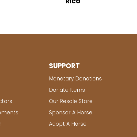
Rico
SUPPORT
Monetary Donations
Donate Items
ctors
Our Resale Store
tements
Sponsor A Horse
m
Adopt A Horse