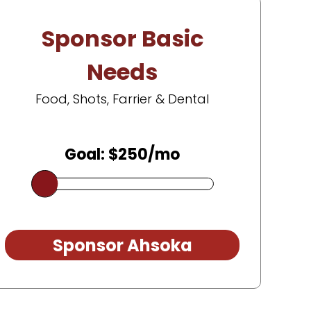
Sponsor Basic
Needs
Food, Shots, Farrier & Dental
Goal: $250/mo
Sponsor Ahsoka