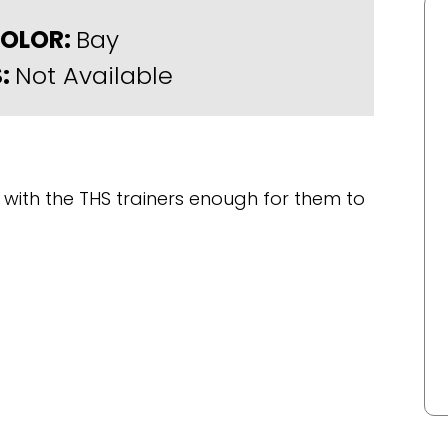
OLOR:
Bay
:
Not Available
with the THS trainers enough for them to