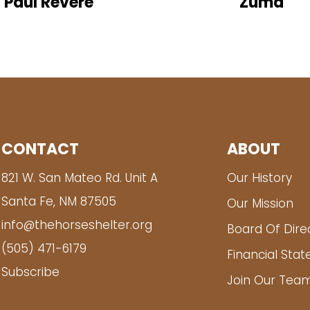
Paul Revere
Zuma
CONTACT
ABOUT
821 W. San Mateo Rd. Unit A
Our History
Santa Fe, NM 87505
Our Mission
info@thehorseshelter.org
Board Of Dire
(505) 471-6179
Financial Sta
Subscribe
Join Our Tea