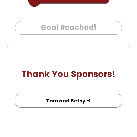
Goal Reached!
Thank You Sponsors!
Tom and Betsy H.