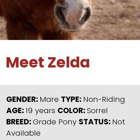
Meet Zelda
GENDER:
Mare
TYPE:
Non-Riding
AGE:
19 years
COLOR:
Sorrel
BREED:
Grade Pony
STATUS:
Not
Available