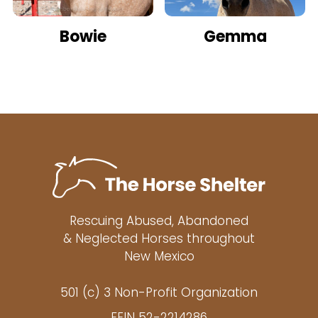
Bowie
Gemma
Rescuing Abused, Abandoned
& Neglected Horses throughout
New Mexico
501 (c) 3 Non-Profit Organization