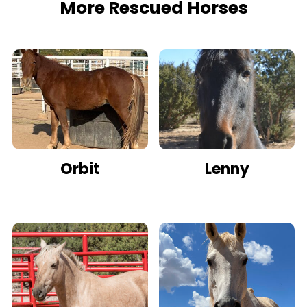
More Rescued Horses
Orbit
Lenny