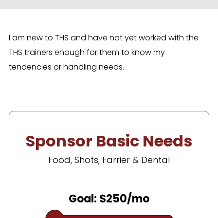
I am new to THS and have not yet worked with the
THS trainers enough for them to know my
tendencies or handling needs.
Sponsor Basic Needs
Food, Shots, Farrier & Dental
Goal: $250/mo