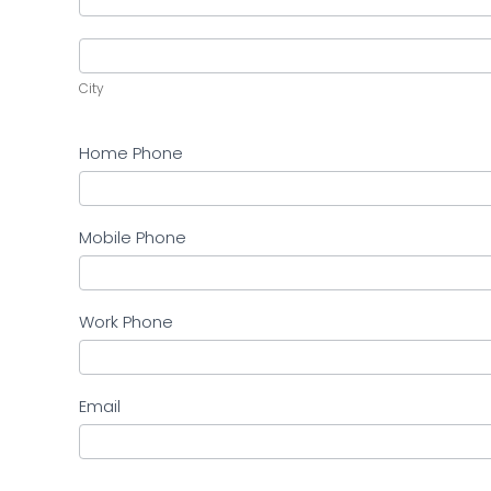
Address
City
City
Home Phone
Mobile Phone
Work Phone
Email