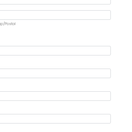
ip/Postal
ip/Postal