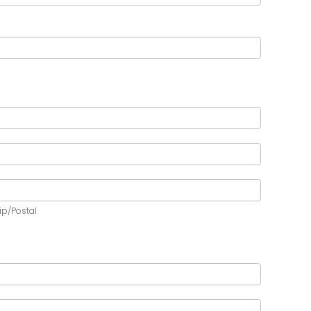
ip/Postal
ip/Postal