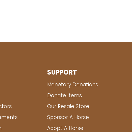
SUPPORT
Monetary Donations
Donate Items
ctors
Our Resale Store
tements
Sponsor A Horse
m
Adopt A Horse