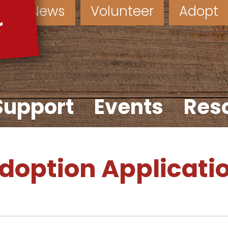
News
Volunteer
Adopt
Support
Events
Res
doption Applicati