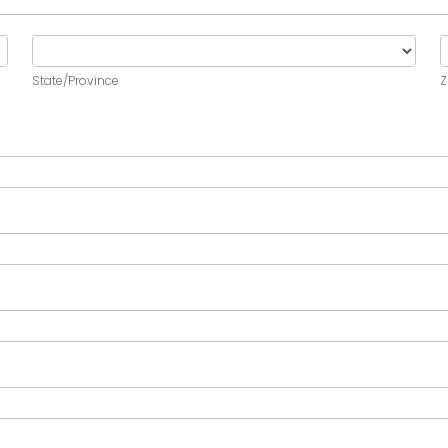
State/Province
Z
State/Province
Z