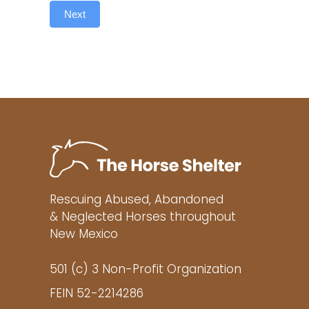
Next
Rescuing Abused, Abandoned
& Neglected Horses throughout
New Mexico
501 (c) 3 Non-Profit Organization
FEIN 52-2214286