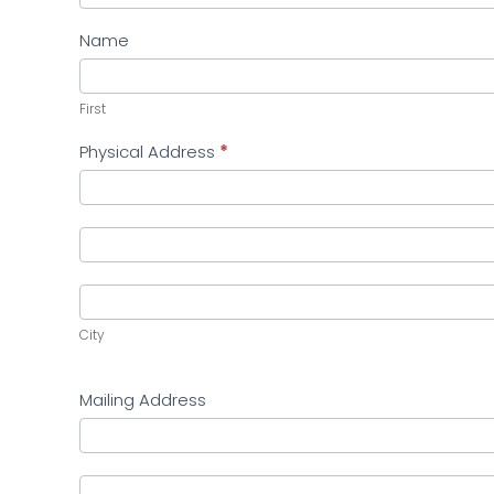
Name
First
First
Physical Address
*
Physical
Address
Physical
Address
City
City
Mailing Address
Mailing
Address
Mailing