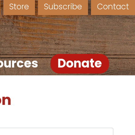
Store
Subscribe
Contact
ources
Donate
on