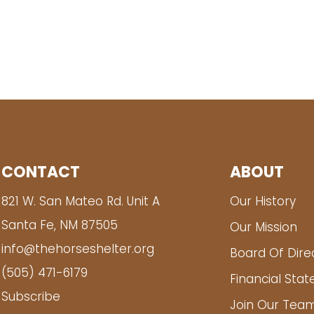
CONTACT
ABOUT
821 W. San Mateo Rd. Unit A
Our History
Santa Fe, NM 87505
Our Mission
info@thehorseshelter.org
Board Of Dire
(505) 471-6179
Financial Sta
Subscribe
Join Our Tea