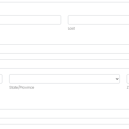
Last
Last
State/Province
Z
State/Province
Z